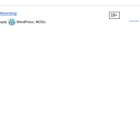
Advertising
18+
upal,
WordPress, MODx.