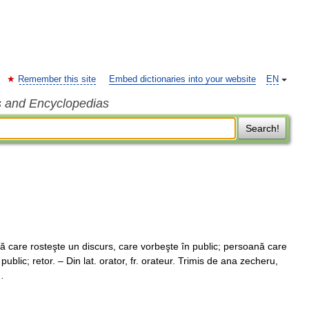
Remember this site
Embed dictionaries into your website
EN
s and Encyclopedias
Search!
care rosteşte un discurs, care vorbeşte în public; persoană care
public; retor. – Din lat. orator, fr. orateur. Trimis de ana zecheru,
…