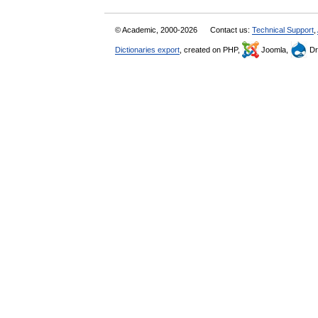
© Academic, 2000-2026
Contact us:
Technical Support
,
Dictionaries export
, created on PHP,
Joomla,
Dr