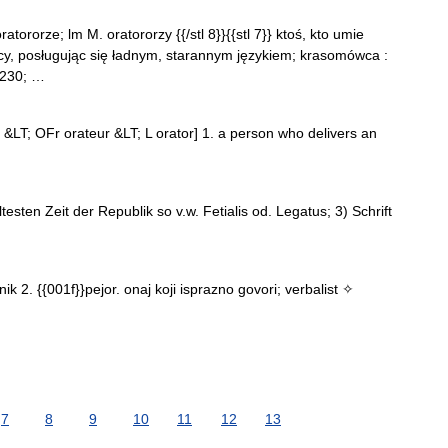
oratororze; lm M. oratororzy {{/stl 8}}{{stl 7}} ktoś, kto umie
y, posługując się ładnym, starannym językiem; krasomówca :
#8230; …
ur &LT; OFr orateur &LT; L orator] 1. a person who delivers an
ltesten Zeit der Republik so v.w. Fetialis od. Legatus; 3) Schrift
k 2. {{001f}}pejor. onaj koji isprazno govori; verbalist ✧
7
8
9
10
11
12
13