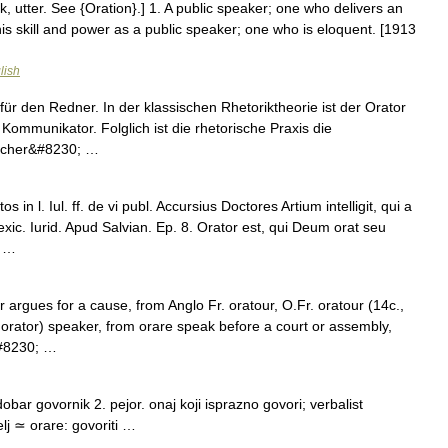
ak, utter. See {Oration}.] 1. A public speaker; one who delivers an
 his skill and power as a public speaker; one who is eloquent. [1913
lish
für den Redner. In der klassischen Rhetoriktheorie ist der Orator
Kommunikator. Folglich ist die rhetorische Praxis die
gischer&#8230; …
in l. Iul. ff. de vi publ. Accursius Doctores Artium intelligit, qui a
xic. Iurid. Apud Salvian. Ep. 8. Orator est, qui Deum orat seu
; …
 argues for a cause, from Anglo Fr. oratour, O.Fr. oratour (14c.,
 orator) speaker, from orare speak before a court or assembly,
&#8230; …
ar govornik 2. pejor. onaj koji isprazno govori; verbalist
lj ≃ orare: govoriti …