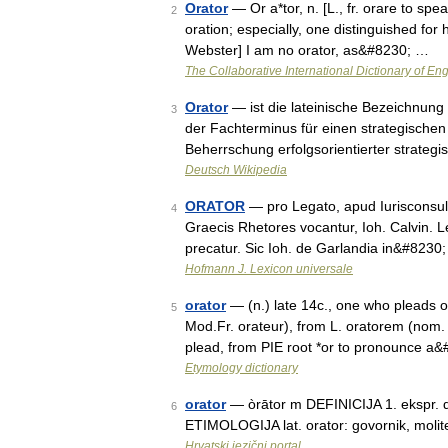
Orator
— Or a*tor, n. [L., fr. orare to spe
2
oration; especially, one distinguished for
Webster] I am no orator, as&#8230; …
The Collaborative International Dictionary of Eng
Orator
— ist die lateinische Bezeichnung 
3
der Fachterminus für einen strategischen 
Beherrschung erfolgsorientierter strate
Deutsch Wikipedia
ORATOR
— pro Legato, apud Iurisconsultos 
4
Graecis Rhetores vocantur, Ioh. Calvin. Le
precatur. Sic Ioh. de Garlandia in&#8230
Hofmann J. Lexicon universale
orator
— (n.) late 14c., one who pleads or
5
Mod.Fr. orateur), from L. oratorem (nom.
plead, from PIE root *or to pronounce a
Etymology dictionary
orator
— òrātor m DEFINICIJA 1. ekspr. dob
6
ETIMOLOGIJA lat. orator: govornik, molite
Hrvatski jezični portal