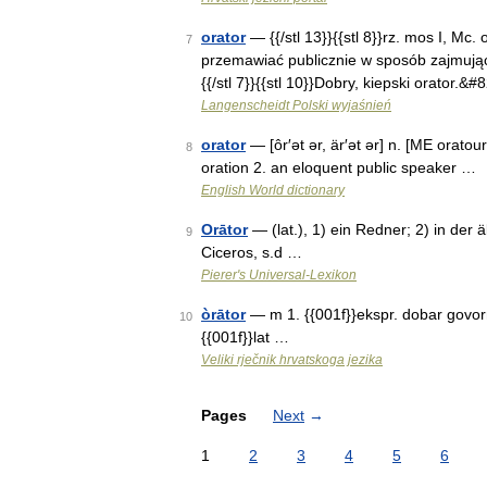
orator
— {{/stl 13}}{{stl 8}}rz. mos I, Mc. 
7
przemawiać publicznie w sposób zajmując
{{/stl 7}}{{stl 10}}Dobry, kiepski orator.&
Langenscheidt Polski wyjaśnień
orator
— [ôr′ət ər, är′ət ər] n. [ME orato
8
oration 2. an eloquent public speaker …
English World dictionary
Orātor
— (lat.), 1) ein Redner; 2) in der ä
9
Ciceros, s.d …
Pierer's Universal-Lexikon
òrātor
— m 1. {{001f}}ekspr. dobar govorni
10
{{001f}}lat …
Veliki rječnik hrvatskoga jezika
Pages
Next
→
1
2
3
4
5
6