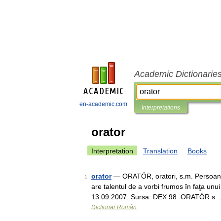
Academic Dictionarie
en-academic.com
Interpretations
orator
Interpretation
Translation
Books
orator
— ORATÓR, oratori, s.m. Persoană 
1
are talentul de a vorbi frumos în faţa unui 
13.09.2007. Sursa: DEX 98 ORATÓR s 
Dicționar Român